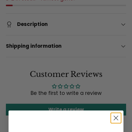
Description
Shipping information
Customer Reviews
Be the first to write a review
Write a review