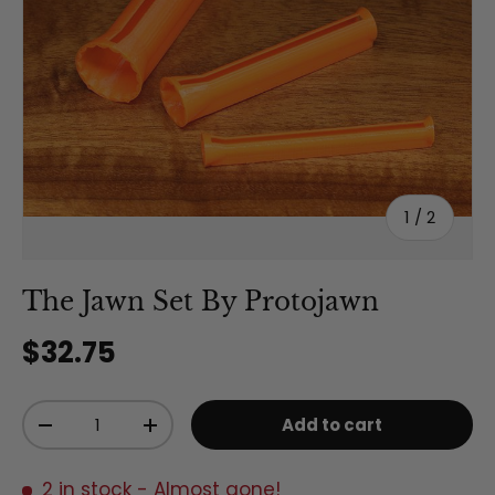
of
1
/
2
The Jawn Set By Protojawn
Regular price
$32.75
Qty
Add to cart
Decrease quantity
Increase quantity
2 in stock
- Almost gone!