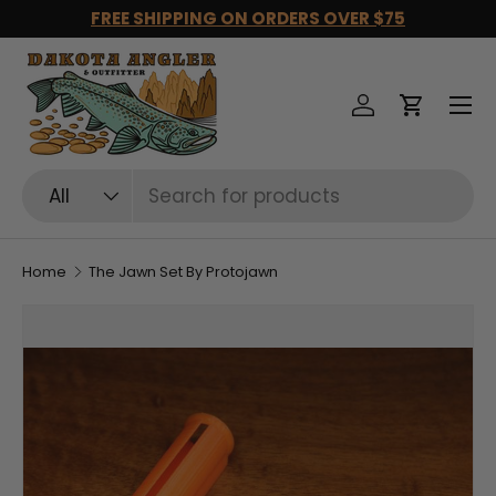
FREE SHIPPING ON ORDERS OVER $75
Skip to content
Log in
Cart
Search
Product type
All
Home
The Jawn Set By Protojawn
Skip to product information