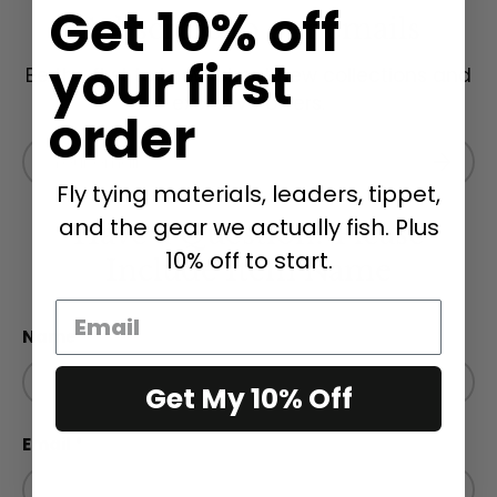
Get 10% off
Subscribe to our emails
your first
Be the first to know about new collections and
exclusive offers.
order
Email
Subscri
Fly tying materials, leaders, tippet,
and the gear we actually fish. Plus
Have a Question? Please
10% off to start.
Include Item Name
Name
Get My 10% Off
Email