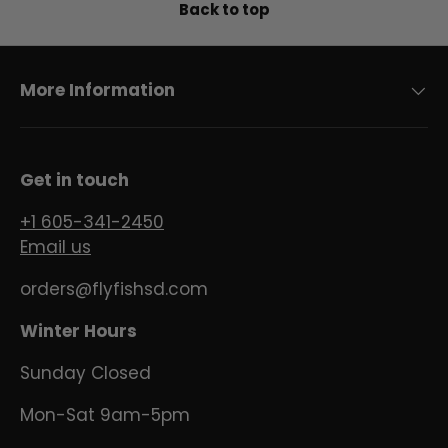
Back to top
More Information
Get in touch
+1 605-341-2450
Email us
orders@flyfishsd.com
Winter Hours
Sunday Closed
Mon-Sat 9am-5pm