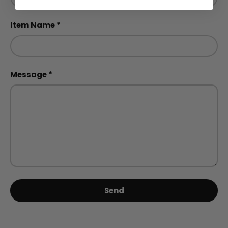
Item Name
Message
Send